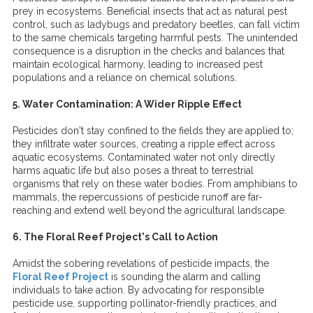
prey in ecosystems. Beneficial insects that act as natural pest
control, such as ladybugs and predatory beetles, can fall victim
to the same chemicals targeting harmful pests. The unintended
consequence is a disruption in the checks and balances that
maintain ecological harmony, leading to increased pest
populations and a reliance on chemical solutions.
5. Water Contamination: A Wider Ripple Effect
Pesticides don't stay confined to the fields they are applied to;
they infiltrate water sources, creating a ripple effect across
aquatic ecosystems. Contaminated water not only directly
harms aquatic life but also poses a threat to terrestrial
organisms that rely on these water bodies. From amphibians to
mammals, the repercussions of pesticide runoff are far-
reaching and extend well beyond the agricultural landscape.
6. The Floral Reef Project's Call to Action
Amidst the sobering revelations of pesticide impacts, the
Floral Reef Project
is sounding the alarm and calling
individuals to take action. By advocating for responsible
pesticide use, supporting pollinator-friendly practices, and