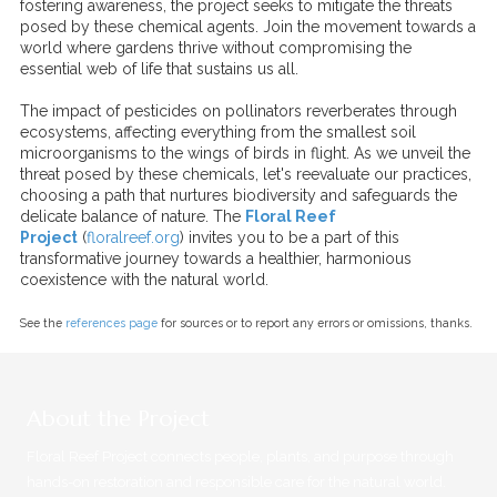
fostering awareness, the project seeks to mitigate the threats
posed by these chemical agents. Join the movement towards a
world where gardens thrive without compromising the
essential web of life that sustains us all.
The impact of pesticides on pollinators reverberates through
ecosystems, affecting everything from the smallest soil
microorganisms to the wings of birds in flight. As we unveil the
threat posed by these chemicals, let's reevaluate our practices,
choosing a path that nurtures biodiversity and safeguards the
delicate balance of nature. The
Floral Reef
Project
(
floralreef.org
) invites you to be a part of this
transformative journey towards a healthier, harmonious
coexistence with the natural world.
See the
references page
for sources or to report any errors or omissions, thanks.
About the Project
Floral Reef Project connects people, plants, and purpose through
hands-on restoration and responsible care for the natural world.