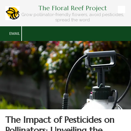
The Floral Reef Project
Skip to content
Grow pollinator-friendly flowers, avoid pesticides,
spread the word
EMAIL
The Impact of Pesticides on
Pollinators: Unveiling the