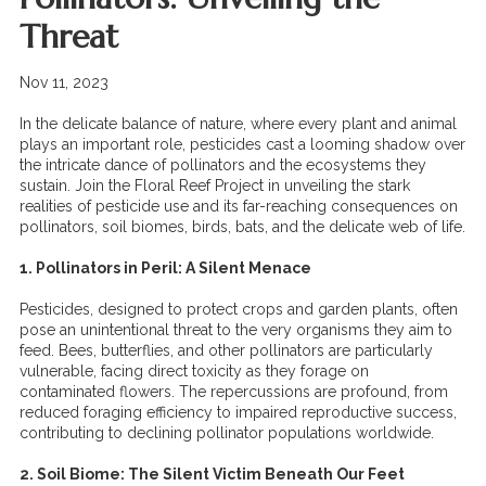
Threat
Nov 11, 2023
In the delicate balance of nature, where every plant and animal
plays an important role, pesticides cast a looming shadow over
the intricate dance of pollinators and the ecosystems they
sustain. Join the Floral Reef Project in unveiling the stark
realities of pesticide use and its far-reaching consequences on
pollinators, soil biomes, birds, bats, and the delicate web of life.
1. Pollinators in Peril: A Silent Menace
Pesticides, designed to protect crops and garden plants, often
pose an unintentional threat to the very organisms they aim to
feed. Bees, butterflies, and other pollinators are particularly
vulnerable, facing direct toxicity as they forage on
contaminated flowers. The repercussions are profound, from
reduced foraging efficiency to impaired reproductive success,
contributing to declining pollinator populations worldwide.
2. Soil Biome: The Silent Victim Beneath Our Feet