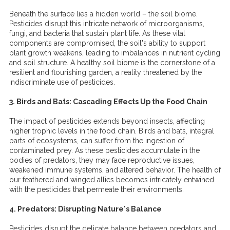
Beneath the surface lies a hidden world – the soil biome.
Pesticides disrupt this intricate network of microorganisms,
fungi, and bacteria that sustain plant life. As these vital
components are compromised, the soil's ability to support
plant growth weakens, leading to imbalances in nutrient cycling
and soil structure. A healthy soil biome is the cornerstone of a
resilient and flourishing garden, a reality threatened by the
indiscriminate use of pesticides.
3. Birds and Bats: Cascading Effects Up the Food Chain
The impact of pesticides extends beyond insects, affecting
higher trophic levels in the food chain. Birds and bats, integral
parts of ecosystems, can suffer from the ingestion of
contaminated prey. As these pesticides accumulate in the
bodies of predators, they may face reproductive issues,
weakened immune systems, and altered behavior. The health of
our feathered and winged allies becomes intricately entwined
with the pesticides that permeate their environments.
4. Predators: Disrupting Nature's Balance
Pesticides disrupt the delicate balance between predators and