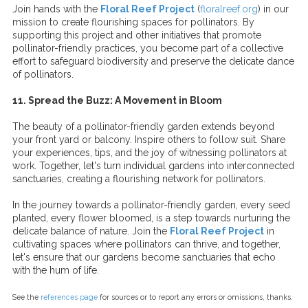
Join hands with the
Floral Reef Project
(
floralreef.org
) in our
mission to create flourishing spaces for pollinators. By
supporting this project and other initiatives that promote
pollinator-friendly practices, you become part of a collective
effort to safeguard biodiversity and preserve the delicate dance
of pollinators.
11. Spread the Buzz: A Movement in Bloom
The beauty of a pollinator-friendly garden extends beyond
your front yard or balcony. Inspire others to follow suit. Share
your experiences, tips, and the joy of witnessing pollinators at
work. Together, let's turn individual gardens into interconnected
sanctuaries, creating a flourishing network for pollinators.
In the journey towards a pollinator-friendly garden, every seed
planted, every flower bloomed, is a step towards nurturing the
delicate balance of nature. Join the
Floral Reef Project
in
cultivating spaces where pollinators can thrive, and together,
let's ensure that our gardens become sanctuaries that echo
with the hum of life.
See the
references page
for sources or to report any errors or omissions, thanks.