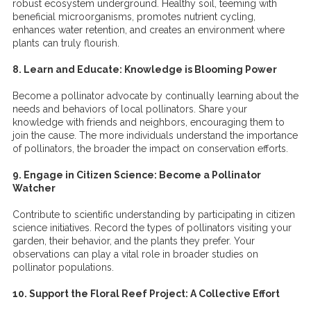
robust ecosystem underground. Healthy soil, teeming with
beneficial microorganisms, promotes nutrient cycling,
enhances water retention, and creates an environment where
plants can truly flourish.
8. Learn and Educate: Knowledge is Blooming Power
Become a pollinator advocate by continually learning about the
needs and behaviors of local pollinators. Share your
knowledge with friends and neighbors, encouraging them to
join the cause. The more individuals understand the importance
of pollinators, the broader the impact on conservation efforts.
9. Engage in Citizen Science: Become a Pollinator
Watcher
Contribute to scientific understanding by participating in citizen
science initiatives. Record the types of pollinators visiting your
garden, their behavior, and the plants they prefer. Your
observations can play a vital role in broader studies on
pollinator populations.
10. Support the Floral Reef Project: A Collective Effort