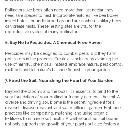
Pollinators like bees often need more than just nectar; they
need safe spaces to nest. Incorporate features like bee boxes,
insect hotels, or undisturbed ground areas where solitary bees
can create nests. These nesting sites are vital for the
reproductive cycles of many pollinators.
6. Say No to Pesticides: A Chemical-Free Haven
Pesticides may be designed to combat pests, but they harm
pollinators in the process. Create a sanctuary by avoiding the
use of harmful chemicals. Instead, embrace natural pest control
methods and let nature's balance flourish in your garden.
7. Feed the Soil: Nourishing the Heart of Your Garden
Beyond the blooms and the buzz, it's essential to tend to the
very foundation of your pollinator-friendly garden – the soil. A
diverse and thriving soil biome is the secret ingredient for a
resilient, disease-resistant, and water-efficient garden. Embrace
practices like composting, mulching, and using organic
fertilizers to enhance soil health. A well-nourished soil biome
not only supports the growth of your plants but also fosters a