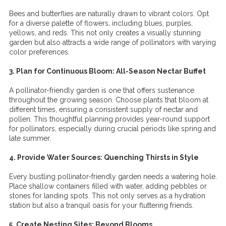
Bees and butterflies are naturally drawn to vibrant colors. Opt
for a diverse palette of flowers, including blues, purples,
yellows, and reds. This not only creates a visually stunning
garden but also attracts a wide range of pollinators with varying
color preferences.
3. Plan for Continuous Bloom: All-Season Nectar Buffet
A pollinator-friendly garden is one that offers sustenance
throughout the growing season. Choose plants that bloom at
different times, ensuring a consistent supply of nectar and
pollen. This thoughtful planning provides year-round support
for pollinators, especially during crucial periods like spring and
late summer.
4. Provide Water Sources: Quenching Thirsts in Style
Every bustling pollinator-friendly garden needs a watering hole.
Place shallow containers filled with water, adding pebbles or
stones for landing spots. This not only serves as a hydration
station but also a tranquil oasis for your fluttering friends.
5. Create Nesting Sites: Beyond Blooms