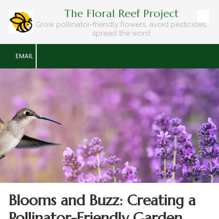
The Floral Reef Project
Skip to content
Grow pollinator-friendly flowers, avoid pesticides,
spread the word
EMAIL
Blooms and Buzz: Creating a
Pollinator-Friendly Garden