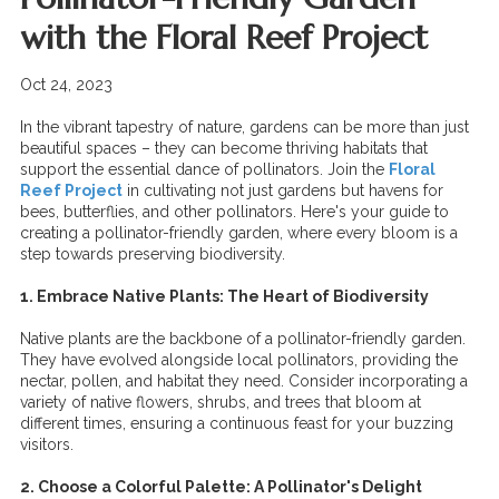
with the Floral Reef Project
Oct 24, 2023
In the vibrant tapestry of nature, gardens can be more than just
beautiful spaces – they can become thriving habitats that
support the essential dance of pollinators. Join the
Floral
Reef Project
in cultivating not just gardens but havens for
bees, butterflies, and other pollinators. Here's your guide to
creating a pollinator-friendly garden, where every bloom is a
step towards preserving biodiversity.
1. Embrace Native Plants: The Heart of Biodiversity
Native plants are the backbone of a pollinator-friendly garden.
They have evolved alongside local pollinators, providing the
nectar, pollen, and habitat they need. Consider incorporating a
variety of native flowers, shrubs, and trees that bloom at
different times, ensuring a continuous feast for your buzzing
visitors.
2. Choose a Colorful Palette: A Pollinator's Delight